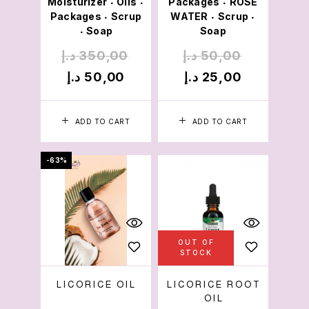
Moisturizer
Oils
Packages
ROSE
•
•
•
Packages
Scrup
WATER
Scrup
•
•
•
Soap
Soap
•
د.إ
350,00
د.إ
50,00
د.إ
50,00
د.إ
25,00
ADD TO CART
ADD TO CART
-63%
OUT OF
STOCK
LICORICE OIL
LICORICE ROOT
OIL