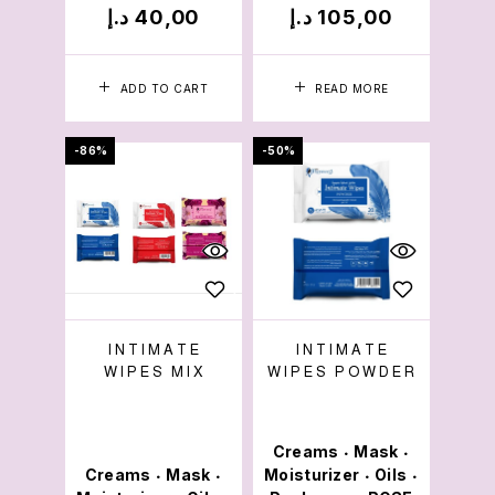
د.إ
40,00
د.إ
105,00
ADD TO CART
READ MORE
-86%
-50%
INTIMATE
INTIMATE
WIPES MIX
WIPES POWDER
Creams
Mask
•
•
Creams
Mask
Moisturizer
Oils
•
•
•
•