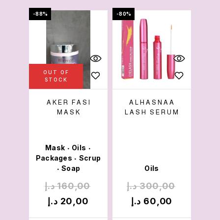
-88%
-80%
OUT OF
STOCK
AKER FASI
ALHASNAA
MASK
LASH SERUM
Mask
Oils
•
•
Packages
Scrup
•
Soap
Oils
•
د.إ
160,00
د.إ
300,00
د.إ
20,00
د.إ
60,00