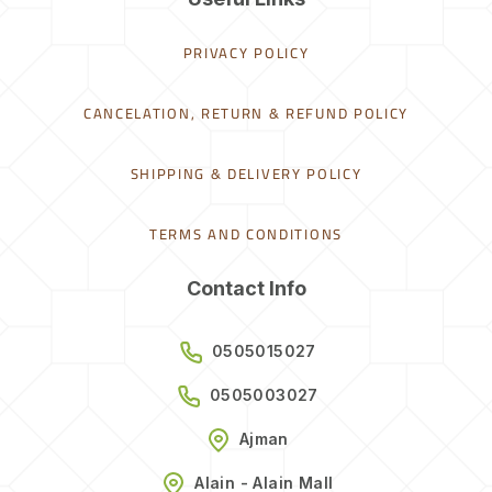
PRIVACY POLICY
CANCELATION, RETURN & REFUND POLICY
SHIPPING & DELIVERY POLICY
TERMS AND CONDITIONS
Contact Info
0505015027
0505003027
Ajman
Alain - Alain Mall