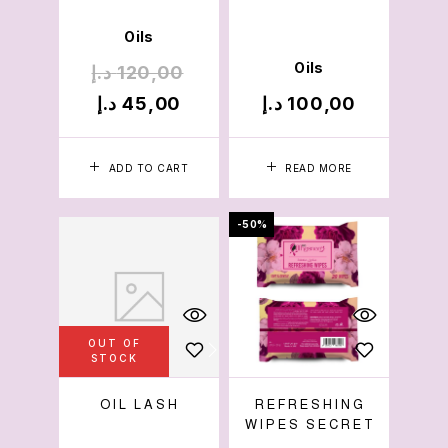
Oils
Oils
د.إ
120,00
د.إ
45,00
د.إ
100,00
ADD TO CART
READ MORE
-50%
OUT OF
STOCK
OIL LASH
REFRESHING
WIPES SECRET