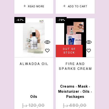
READ MORE
ADD TO CART
-67%
-78%
OUT OF
STOCK
ALWADDA OIL
FIRE AND
SPARKS CREAM
Creams
Mask
•
•
Moisturizer
Oils
•
•
Oils
Packages
د.إ
120,00
د.إ
480,00