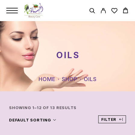
OILS
HOME
SHOP
OILS
SHOWING 1–12 OF 13 RESULTS
FILTER
DEFAULT SORTING