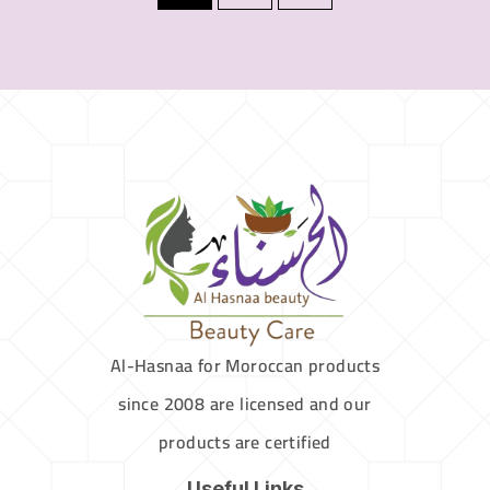
Al-Hasnaa for Moroccan products
since 2008 are licensed and our
products are certified
Useful Links