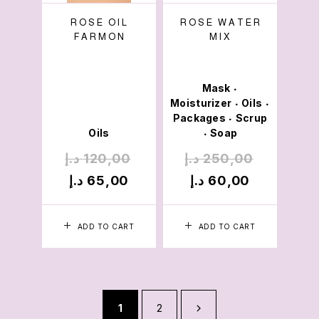
ROSE OIL
ROSE WATER
FARMON
MIX
Mask
•
Moisturizer
Oils
•
•
Packages
Scrup
•
Oils
Soap
•
د.إ
120,00
د.إ
250,00
د.إ
65,00
د.إ
60,00
ADD TO CART
ADD TO CART
1
2