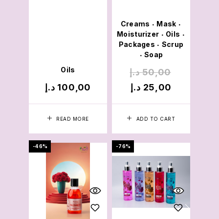
Creams
Mask
•
•
Moisturizer
Oils
•
•
Packages
Scrup
•
Soap
•
Oils
د.إ
50,00
د.إ
100,00
د.إ
25,00
READ MORE
ADD TO CART
-46%
-76%