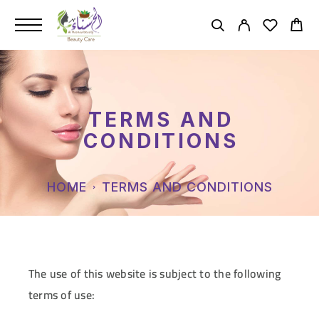
TERMS AND
CONDITIONS
HOME
TERMS AND CONDITIONS
The use of this website is subject to the following
terms of use: