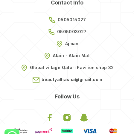
Contact Info
0505015027
0505003027
Ajman
Alain - Alain Mall
Global village Qatari Pavilion shop 32
beautyalhasna@gmail.com
Follow Us