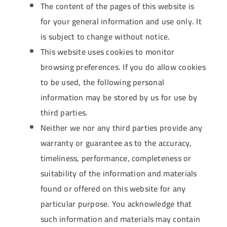
The content of the pages of this website is
for your general information and use only. It
is subject to change without notice.
This website uses cookies to monitor
browsing preferences. If you do allow cookies
to be used, the following personal
information may be stored by us for use by
third parties.
Neither we nor any third parties provide any
warranty or guarantee as to the accuracy,
timeliness, performance, completeness or
suitability of the information and materials
found or offered on this website for any
particular purpose. You acknowledge that
such information and materials may contain