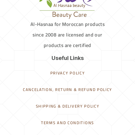
Al-Hasnaa for Moroccan products
since 2008 are licensed and our
products are certified
Useful Links
PRIVACY POLICY
CANCELATION, RETURN & REFUND POLICY
SHIPPING & DELIVERY POLICY
TERMS AND CONDITIONS