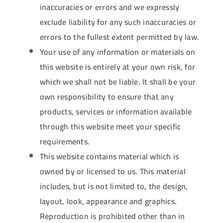
inaccuracies or errors and we expressly
exclude liability for any such inaccuracies or
errors to the fullest extent permitted by law.
Your use of any information or materials on
this website is entirely at your own risk, for
which we shall not be liable. It shall be your
own responsibility to ensure that any
products, services or information available
through this website meet your specific
requirements.
This website contains material which is
owned by or licensed to us. This material
includes, but is not limited to, the design,
layout, look, appearance and graphics.
Reproduction is prohibited other than in