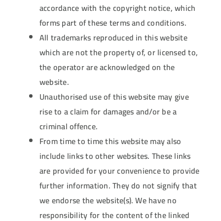
accordance with the copyright notice, which
forms part of these terms and conditions.
All trademarks reproduced in this website
which are not the property of, or licensed to,
the operator are acknowledged on the
website.
Unauthorised use of this website may give
rise to a claim for damages and/or be a
criminal offence.
From time to time this website may also
include links to other websites. These links
are provided for your convenience to provide
further information. They do not signify that
we endorse the website(s). We have no
responsibility for the content of the linked