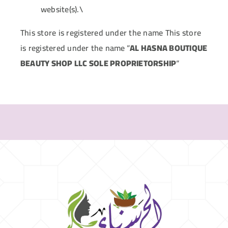
website(s).\
This store is registered under the name This store
is registered under the name
“
AL HASNA BOUTIQUE
BEAUTY SHOP LLC SOLE PROPRIETORSHIP
“