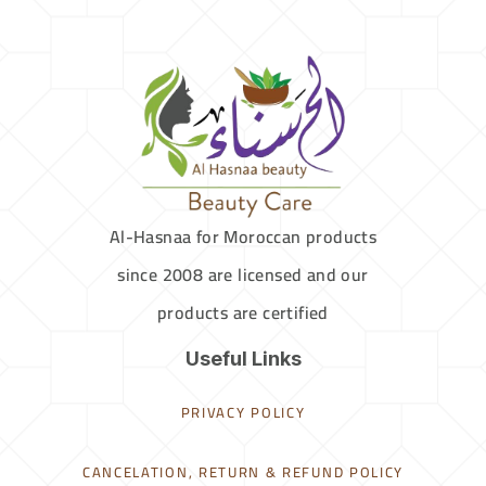
Al-Hasnaa for Moroccan products
since 2008 are licensed and our
products are certified
Useful Links
PRIVACY POLICY
CANCELATION, RETURN & REFUND POLICY