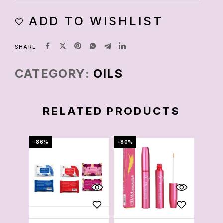
ADD TO WISHLIST
SHARE
CATEGORY:
OILS
RELATED PRODUCTS
-86%
-80%
-88%
OU
S