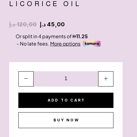
LICORICE OIL
د.إ
120,00
د.إ
45,00
ADD TO CART
BUY NOW