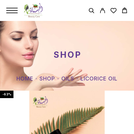
SHOP
HOME
SHOP
OILS
LICORICE OIL
-63%