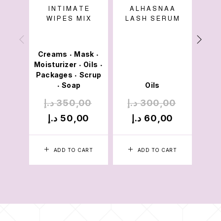
INTIMATE
ALHASNAA
A
WIPES MIX
LASH SERUM
Creams
Mask
•
•
Moisturizer
Oils
M
•
•
Packages
Scrup
Pac
•
Soap
Oils
•
د.إ
350,00
د.إ
300,00
د.
د.إ
50,00
د.إ
60,00
د
ADD TO CART
ADD TO CART