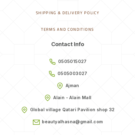
SHIPPING & DELIVERY POLICY
TERMS AND CONDITIONS
Contact Info
0505015027
0505003027
Ajman
Alain - Alain Mall
Global village Qatari Pavilion shop 32
beautyalhasna@gmail.com