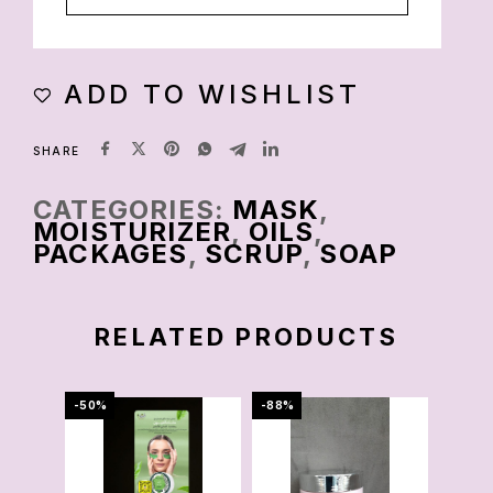
ADD TO WISHLIST
SHARE
CATEGORIES:
MASK
,
MOISTURIZER
,
OILS
,
PACKAGES
,
SCRUP
,
SOAP
RELATED PRODUCTS
-50%
-88%
-78%