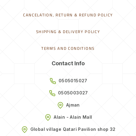
CANCELATION, RETURN & REFUND POLICY
SHIPPING & DELIVERY POLICY
TERMS AND CONDITIONS
Contact Info
0505015027
0505003027
Ajman
Alain - Alain Mall
Global village Qatari Pavilion shop 32