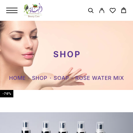
SHOP
HOME
SHOP
SOAP
ROSE WATER MIX
-76%