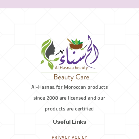
Al-Hasnaa for Moroccan products
since 2008 are licensed and our
products are certified
Useful Links
PRIVACY POLICY