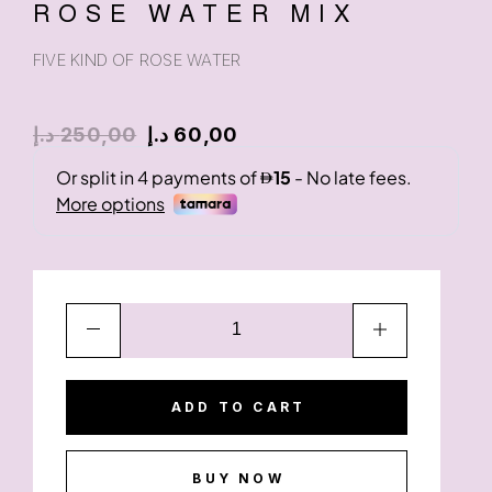
ROSE WATER MIX
FIVE KIND OF ROSE WATER
د.إ
250,00
د.إ
60,00
ADD TO CART
BUY NOW