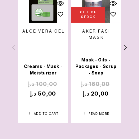
OUT OF
OU
STOCK
S
ALOE VERA GEL
AKER FASI
MASK
SPA
Mask
Oils
Cre
•
•
Creams
Mask
Packages
Scrup
Mois
•
•
•
Moisturizer
Soap
•
د.إ
100,00
د.إ
160,00
د.
د.إ
50,00
د.إ
20,00
د.
ADD TO CART
READ MORE