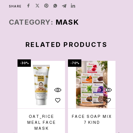
SHARE
CATEGORY:
MASK
RELATED PRODUCTS
-30%
-70%
-86%
OAT_RICE
FACE SOAP MIX
MEAL FACE
7 KIND
W
MASK