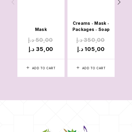
Cre
Mois
Creams
Mask
Pac
•
•
Mask
Packages
Soap
•
د.إ
50,00
د.إ
350,00
د.
د.إ
35,00
د.إ
105,00
د
ADD TO CART
ADD TO CART