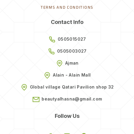
TERMS AND CONDITIONS
Contact Info
0505015027
0505003027
Ajman
Alain - Alain Mall
Global village Qatari Pavilion shop 32
beautyalhasna@gmail.com
Follow Us