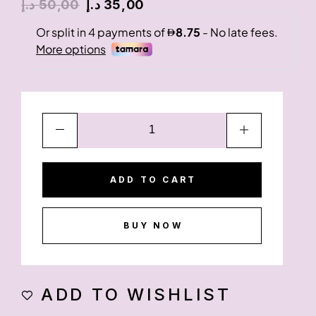
د.إ
50,00
د.إ
35,00
ADD TO CART
BUY NOW
ADD TO WISHLIST