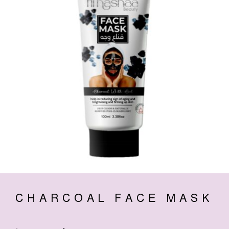
CHARCOAL FACE MASK