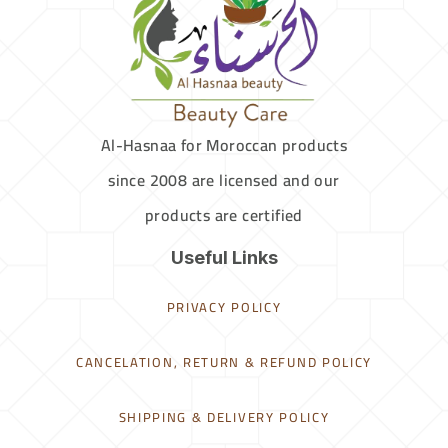
Al-Hasnaa for Moroccan products
since 2008 are licensed and our
products are certified
Useful Links
PRIVACY POLICY
CANCELATION, RETURN & REFUND POLICY
SHIPPING & DELIVERY POLICY