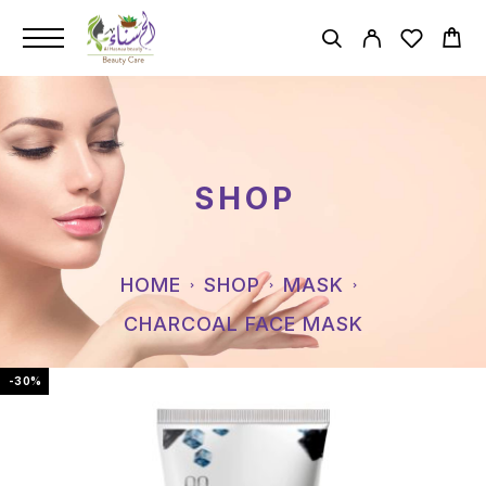
SHOP
HOME
SHOP
MASK
CHARCOAL FACE MASK
-30%