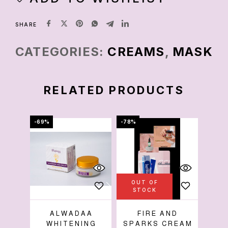
SHARE
CATEGORIES:
CREAMS
,
MASK
RELATED PRODUCTS
-69%
-78%
-50%
OUT OF
OU
STOCK
S
ALWADAA
FIRE AND
SH
WHITENING
SPARKS CREAM