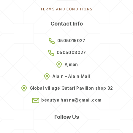
TERMS AND CONDITIONS
Contact Info
0505015027
0505003027
Ajman
Alain - Alain Mall
Global village Qatari Pavilion shop 32
beautyalhasna@gmail.com
Follow Us