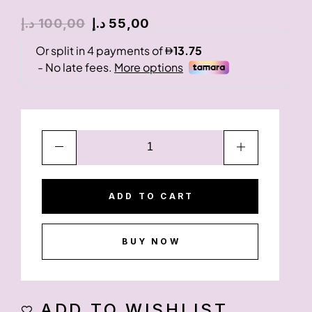
د.إ
100,00
د.إ
55,00
ADD TO CART
BUY NOW
ADD TO WISHLIST