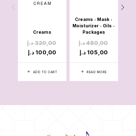
CREAM
Creams
Mask
•
•
Moisturizer
Oils
•
•
Creams
Packages
د.إ
320,00
د.إ
480,00
د
د.إ
100,00
د.إ
105,00
د
ADD TO CART
READ MORE