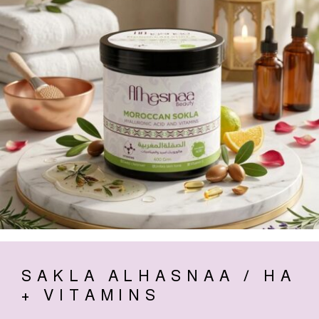
SAKLA ALHASNAA / HA
+ VITAMINS