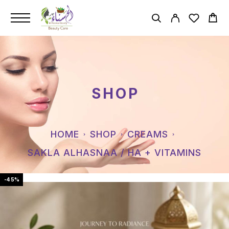
SHOP
HOME
SHOP
CREAMS
SAKLA ALHASNAA / HA + VITAMINS
-45%