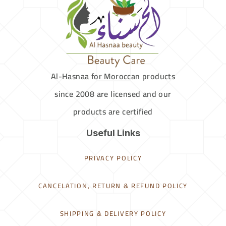
Al-Hasnaa for Moroccan products
since 2008 are licensed and our
products are certified
Useful Links
PRIVACY POLICY
CANCELATION, RETURN & REFUND POLICY
SHIPPING & DELIVERY POLICY