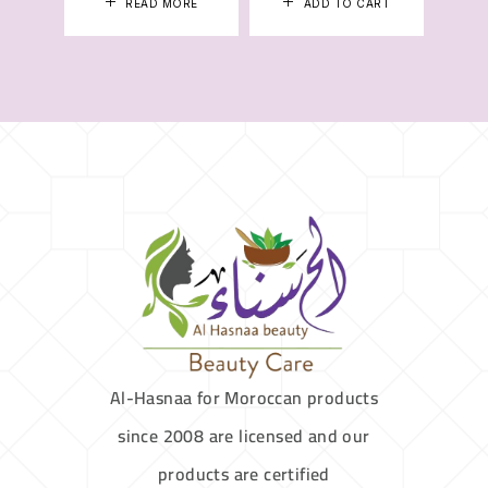
READ MORE
ADD TO CART
Al-Hasnaa for Moroccan products
since 2008 are licensed and our
products are certified