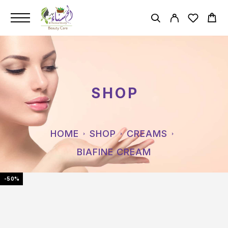
SHOP
HOME
SHOP
CREAMS
BIAFINE CREAM
-50%