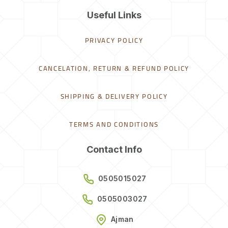
Useful Links
PRIVACY POLICY
CANCELATION, RETURN & REFUND POLICY
SHIPPING & DELIVERY POLICY
TERMS AND CONDITIONS
Contact Info
0505015027
0505003027
Ajman