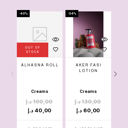
-60%
-54%
-36%
OUT OF
OU
STOCK
S
ALHASNA ROLL
AKER FASI
BL
LOTION
Creams
Creams
د.إ
100,00
د.إ
130,00
د.
د.إ
40,00
د.إ
60,00
د