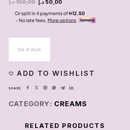
د.إ
100,00
د.إ
50,00
Out of stock
ADD TO WISHLIST
SHARE
CATEGORY:
CREAMS
RELATED PRODUCTS