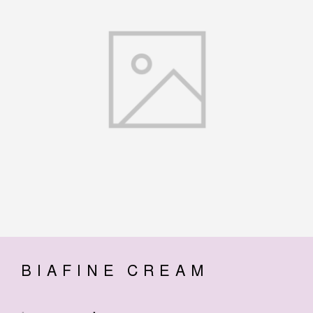
BIAFINE CREAM