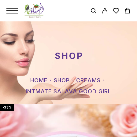
SHOP
HOME
SHOP
CREAMS
INTMATE SALAVA GOOD GIRL
-33%