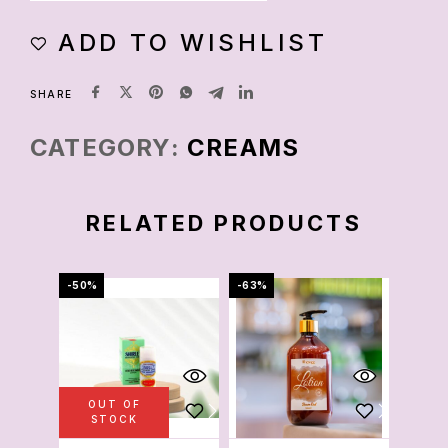
ADD TO WISHLIST
SHARE
CATEGORY:
CREAMS
RELATED PRODUCTS
-50%
-63%
-78%
OUT OF
OU
STOCK
S