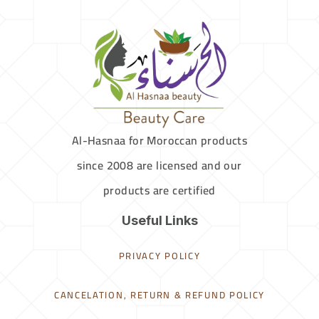
Al-Hasnaa for Moroccan products
since 2008 are licensed and our
products are certified
Useful Links
PRIVACY POLICY
CANCELATION, RETURN & REFUND POLICY