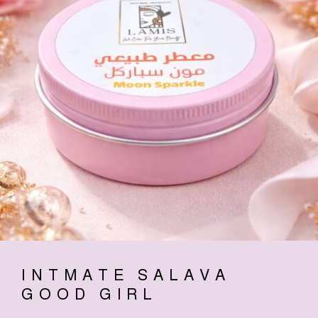
INTMATE SALAVA
GOOD GIRL