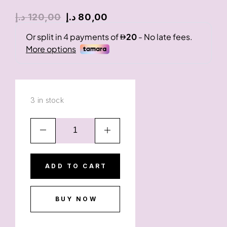
د.إ
120,00
د.إ
80,00
3 in stock
ADD TO CART
BUY NOW