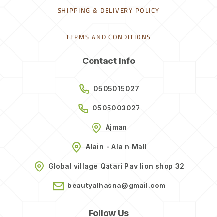
SHIPPING & DELIVERY POLICY
TERMS AND CONDITIONS
Contact Info
0505015027
0505003027
Ajman
Alain - Alain Mall
Global village Qatari Pavilion shop 32
beautyalhasna@gmail.com
Follow Us