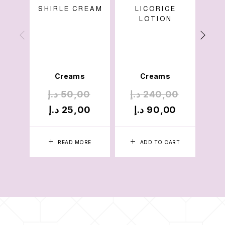
SHIRLE CREAM
LICORICE
LOTION
SPA
Cre
Mois
Creams
Creams
د.إ
50,00
د.إ
240,00
د.
د.إ
25,00
د.إ
90,00
د.
READ MORE
ADD TO CART