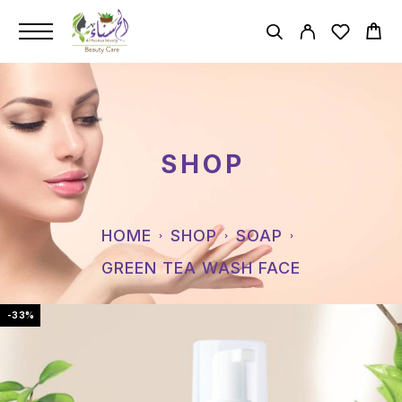
SHOP
HOME
SHOP
SOAP
GREEN TEA WASH FACE
-33%