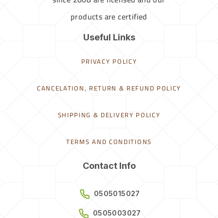
products are certified
Useful Links
PRIVACY POLICY
CANCELATION, RETURN & REFUND POLICY
SHIPPING & DELIVERY POLICY
TERMS AND CONDITIONS
Contact Info
0505015027
0505003027