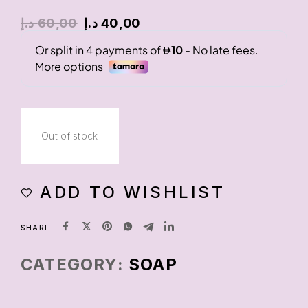
د.إ
60,00
د.إ
40,00
Out of stock
ADD TO WISHLIST
SHARE
CATEGORY:
SOAP