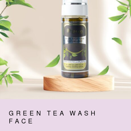
GREEN TEA WASH
FACE