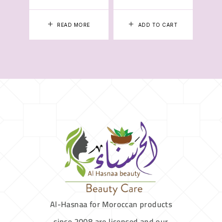
READ MORE
ADD TO CART
Al-Hasnaa for Moroccan products
since 2008 are licensed and our