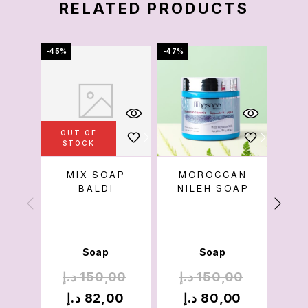
RELATED PRODUCTS
-45%
-47%
-56%
OUT OF
OU
STOCK
S
MIX SOAP
MOROCCAN
NI
BALDI
NILEH SOAP
Soap
Soap
د.إ
150,00
د.إ
150,00
د
د.إ
82,00
د.إ
80,00
د