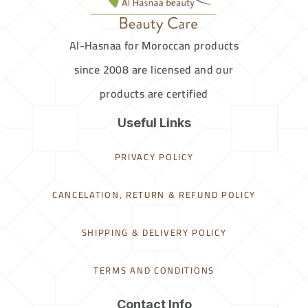
Al-Hasnaa for Moroccan products
since 2008 are licensed and our
products are certified
Useful Links
PRIVACY POLICY
CANCELATION, RETURN & REFUND POLICY
SHIPPING & DELIVERY POLICY
TERMS AND CONDITIONS
Contact Info