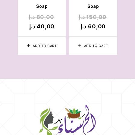
Soap
Soap
د.إ
80,00
د.إ
150,00
د
د.إ
40,00
د.إ
60,00
د
ADD TO CART
ADD TO CART