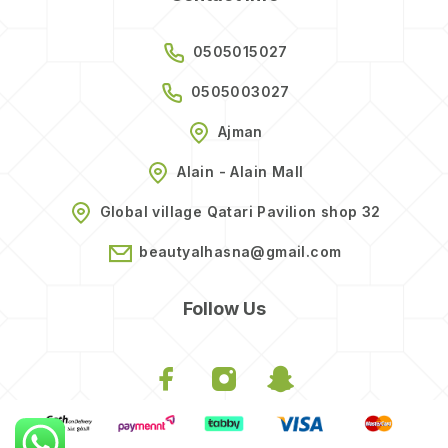
0505015027
0505003027
Ajman
Alain - Alain Mall
Global village Qatari Pavilion shop 32
beautyalhasna@gmail.com
Follow Us