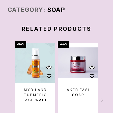
CATEGORY:
SOAP
RELATED PRODUCTS
-50%
-60%
-38%
MYRH AND
AKER FASI
LIC
TURMERIC
SOAP
FACE WASH