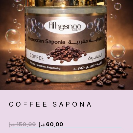
COFFEE SAPONA
د.إ
150,00
د.إ
60,00