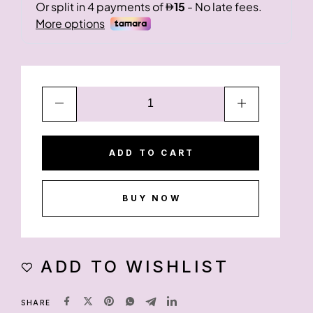
ADD TO CART
BUY NOW
ADD TO WISHLIST
SHARE