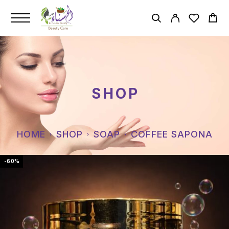
SHOP
HOME
SHOP
SOAP
COFFEE SAPONA
-60%