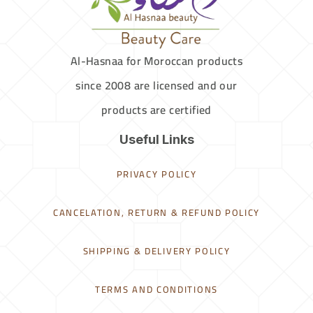
Al-Hasnaa for Moroccan products
since 2008 are licensed and our
products are certified
Useful Links
PRIVACY POLICY
CANCELATION, RETURN & REFUND POLICY
SHIPPING & DELIVERY POLICY
TERMS AND CONDITIONS