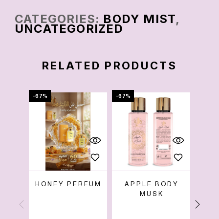
CATEGORIES:
BODY MIST
,
UNCATEGORIZED
RELATED PRODUCTS
-67%
-67%
-73%
HONEY PERFUM
APPLE BODY
B
MUSK