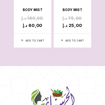
B
BODY MIST
BODY MIST
د.إ
180,00
د.إ
75,00
د.
د.إ
60,00
د.إ
25,00
د.
ADD TO CART
ADD TO CART