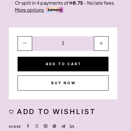
ADD TO CART
BUY NOW
ADD TO WISHLIST
SHARE