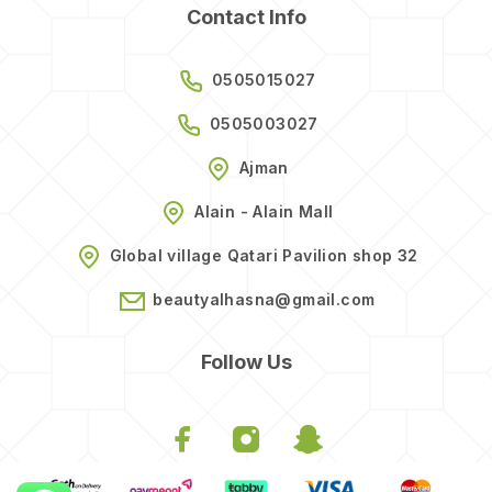
Contact Info
0505015027
0505003027
Ajman
Alain - Alain Mall
Global village Qatari Pavilion shop 32
beautyalhasna@gmail.com
Follow Us