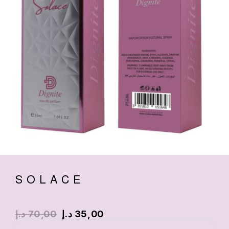
SOLACE
د.إ
70,00
د.إ
35,00