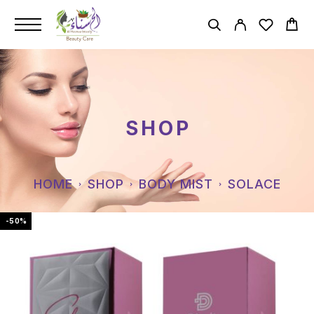
SHOP
HOME
SHOP
BODY MIST
SOLACE
-50%