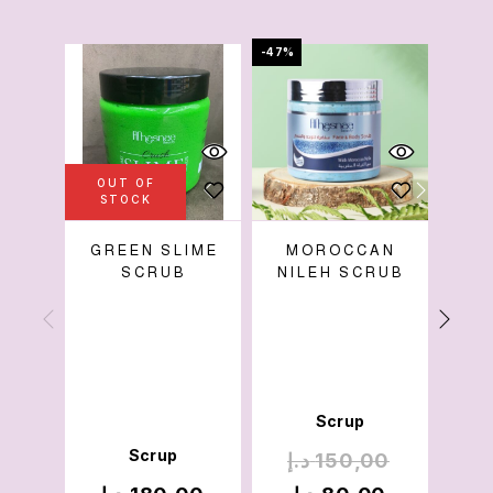
-47%
-65%
OUT OF
STOCK
GREEN SLIME
MOROCCAN
COF
SCRUB
NILEH SCRUB
Scrup
Scrup
د.إ
150,00
د.