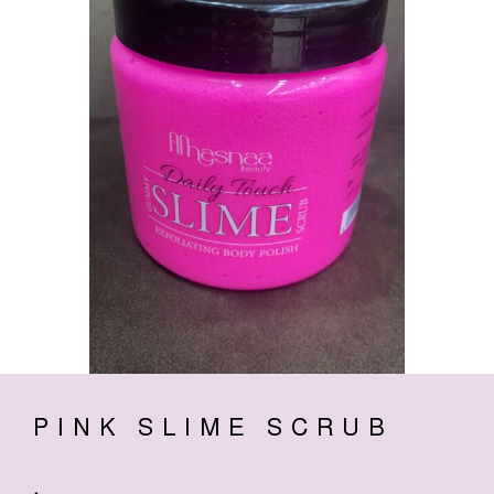
PINK SLIME SCRUB