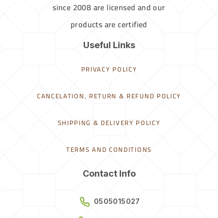
since 2008 are licensed and our
products are certified
Useful Links
PRIVACY POLICY
CANCELATION, RETURN & REFUND POLICY
SHIPPING & DELIVERY POLICY
TERMS AND CONDITIONS
Contact Info
0505015027