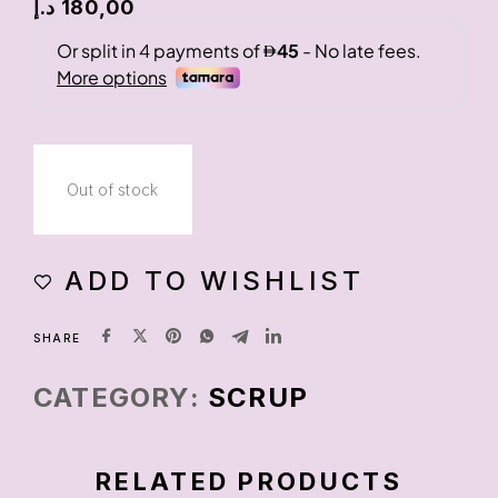
د.إ
180,00
Out of stock
ADD TO WISHLIST
SHARE
CATEGORY:
SCRUP
RELATED PRODUCTS