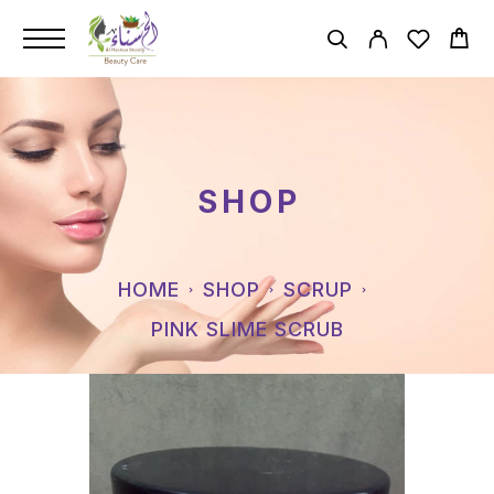
SHOP
HOME
SHOP
SCRUP
PINK SLIME SCRUB