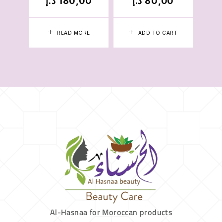
د.إ
180,00
د.إ
80,00
د.
READ MORE
ADD TO CART
Al-Hasnaa for Moroccan products