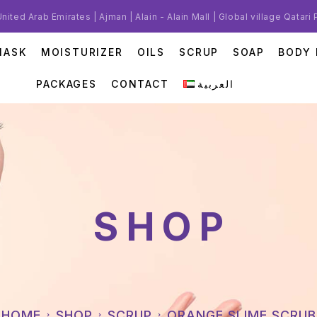
United Arab Emirates | Ajman | Alain - Alain Mall | Global village Qatari
MASK
MOISTURIZER
OILS
SCRUP
SOAP
BODY 
PACKAGES
CONTACT
العربية
SHOP
HOME
SHOP
SCRUP
ORANGE SLIME SCRUB