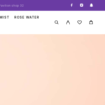
 Pavilion shop 32
MIST
ROSE WATER