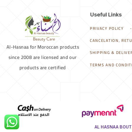
Useful Links
PRIVACY POLICY
CANCELATION, RET
Al-Hasnaa for Moroccan products
SHIPPING & DELIVE
since 2008 are licensed and our
TERMS AND CONDIT
products are certified
AL HASNAA BOUTI