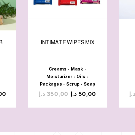
B
INTIMATE WIPES MIX
Creams
Mask
•
•
Moisturizer
Oils
•
•
Packages
Scrup
Soap
•
•
00
د.إ
350,00
د.إ
50,00
د.