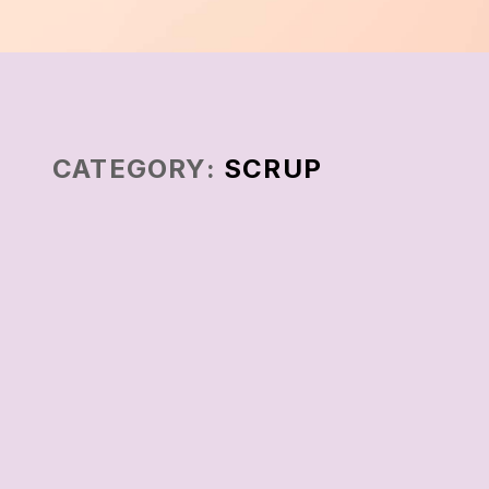
CATEGORY:
SCRUP