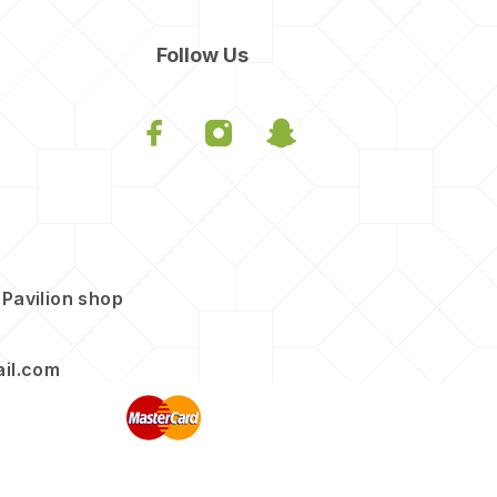
Follow Us
 Pavilion shop
il.com