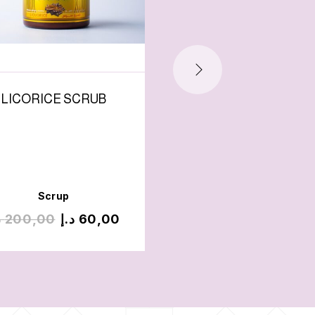
LICORICE SCRUB
ALWADDA SCRU
Scrup
Scrup
إ
200,00
د.إ
60,00
د.إ
200,00
د.إ
100