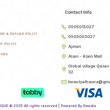
Contact Info
0505015027
URN & REFUND POLICY
0505003027
RY POLICY
Ajman
IONS
Alain - Alain Mall
Global village Qatari
32
beautyalhasna@gma
QUE © 2025 All rights reserved | Powered By Emedia