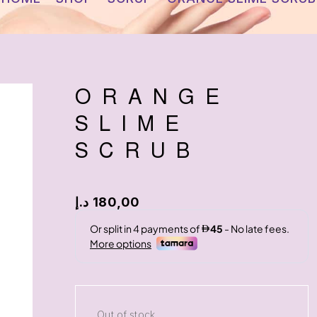
ORANGE
SLIME
SCRUB
د.إ
180,00
Out of stock