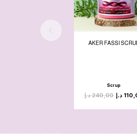
AKER FASSI SCRU
Scrup
د.إ
240,00
د.إ
110,