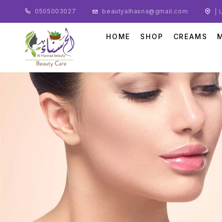
0505003027
beautyalhasna@gmail.com
| 
HOME
SHOP
CREAMS