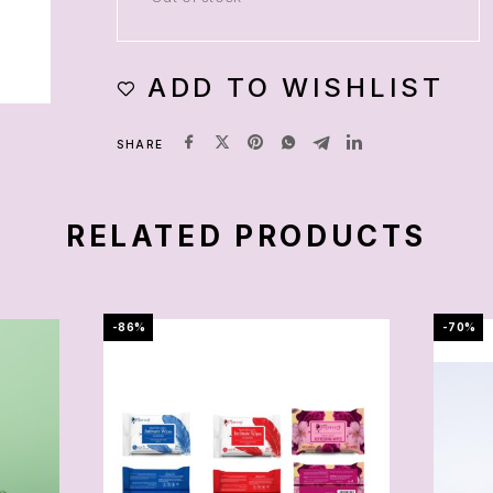
ADD TO WISHLIST
SHARE
RELATED PRODUCTS
-86%
-70%