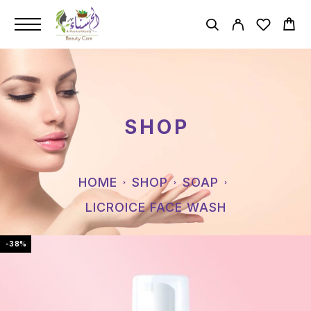
SHOP
HOME
SHOP
SOAP
LICROICE FACE WASH
-38%