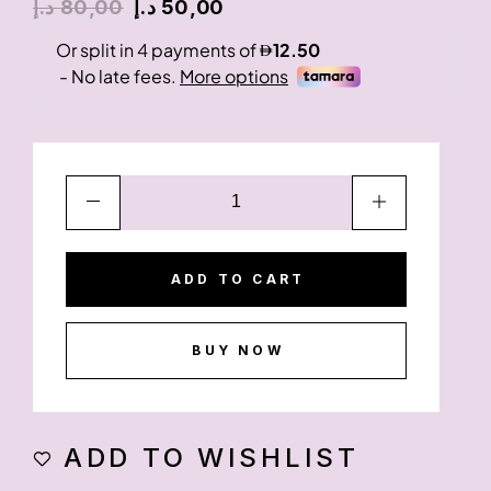
د.إ
80,00
د.إ
50,00
ADD TO CART
BUY NOW
ADD TO WISHLIST