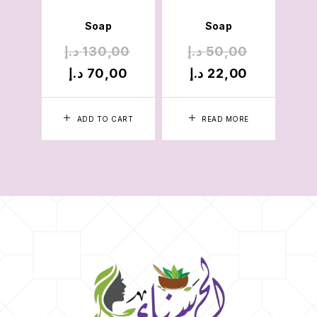
Soap
Soap
د.إ
130,00
د.إ
50,00
د
د.إ
70,00
د.إ
22,00
د
ADD TO CART
READ MORE