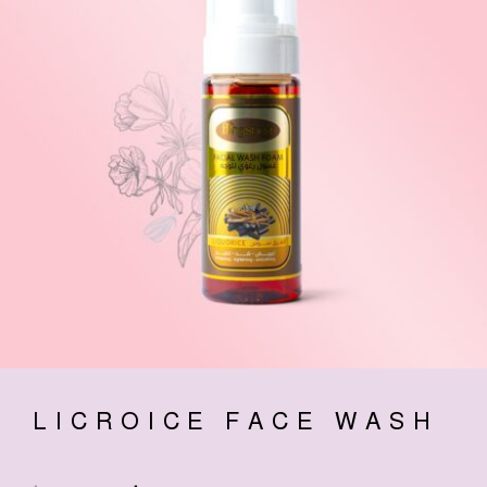
LICROICE FACE WASH