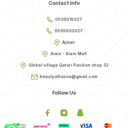
Contact Info
0505015027
0505003027
Ajman
Alain - Alain Mall
Global village Qatari Pavilion shop 32
beautyalhasna@gmail.com
Follow Us