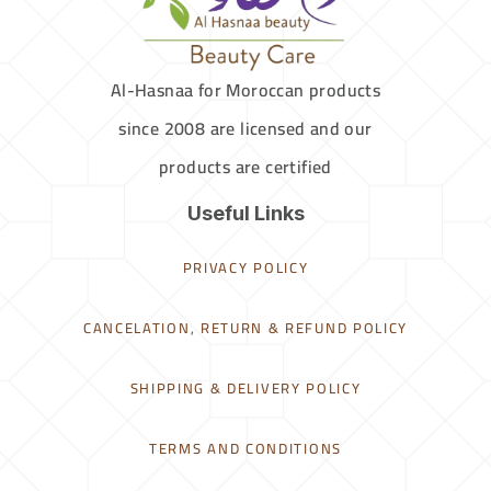
Al-Hasnaa for Moroccan products
since 2008 are licensed and our
products are certified
Useful Links
PRIVACY POLICY
CANCELATION, RETURN & REFUND POLICY
SHIPPING & DELIVERY POLICY
TERMS AND CONDITIONS