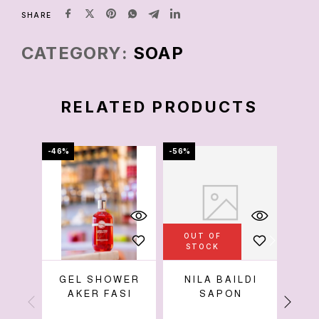
SHARE
CATEGORY:
SOAP
RELATED PRODUCTS
-46%
-56%
-33%
OUT OF
OU
STOCK
S
GEL SHOWER
NILA BAILDI
G
AKER FASI
SAPON
W