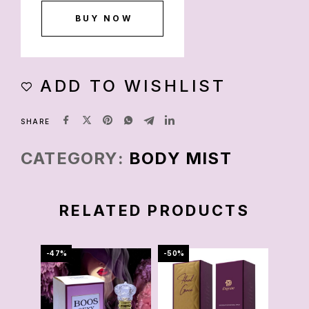
BUY NOW
ADD TO WISHLIST
SHARE
CATEGORY:
BODY MIST
RELATED PRODUCTS
-47%
-50%
-67%