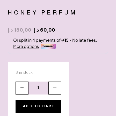
HONEY PERFUM
د.إ
180,00
د.إ
60,00
6 in stock
ADD TO CART