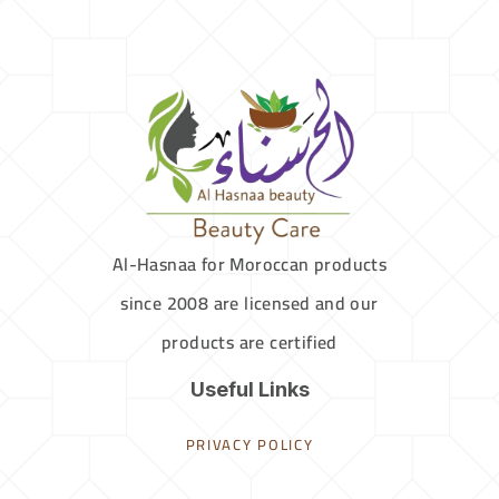
Al-Hasnaa for Moroccan products
since 2008 are licensed and our
products are certified
Useful Links
PRIVACY POLICY