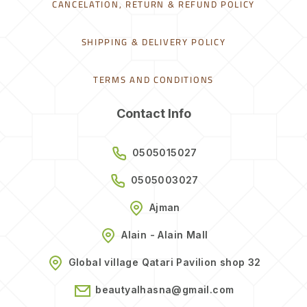
CANCELATION, RETURN & REFUND POLICY
SHIPPING & DELIVERY POLICY
TERMS AND CONDITIONS
Contact Info
0505015027
0505003027
Ajman
Alain - Alain Mall
Global village Qatari Pavilion shop 32
beautyalhasna@gmail.com