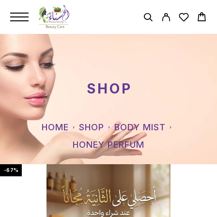
SHOP
HOME
SHOP
BODY MIST
HONEY PERFUM
-67%