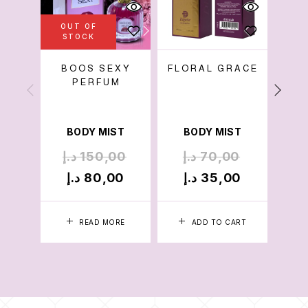
OUT OF
STOCK
BOOS SEXY
FLORAL GRACE
AP
PERFUM
BODY MIST
BODY MIST
B
د.إ
150,00
د.إ
70,00
د
د.إ
80,00
د.إ
35,00
د
READ MORE
ADD TO CART