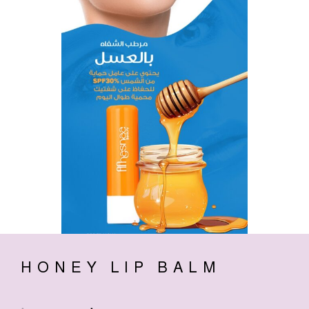
HONEY LIP BALM