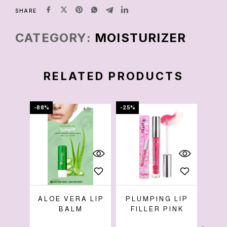
SHARE
CATEGORY:
MOISTURIZER
RELATED PRODUCTS
-88%
-25%
-86%
ALOE VERA LIP
PLUMPING LIP
BALM
FILLER PINK
W