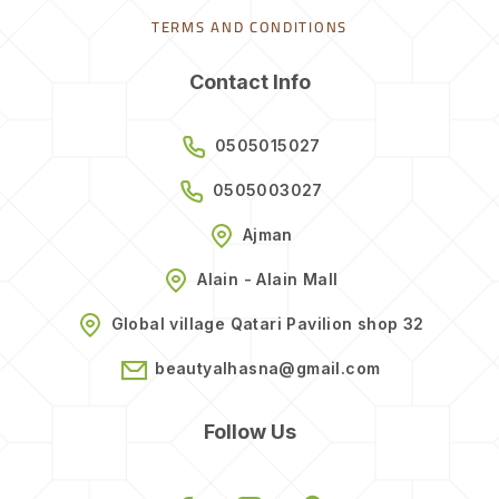
TERMS AND CONDITIONS
Contact Info
0505015027
0505003027
Ajman
Alain - Alain Mall
Global village Qatari Pavilion shop 32
beautyalhasna@gmail.com
Follow Us