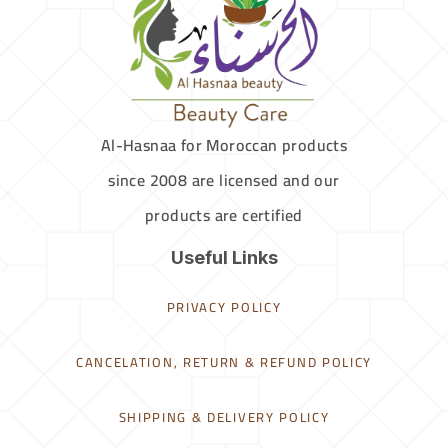
Al-Hasnaa for Moroccan products
since 2008 are licensed and our
products are certified
Useful Links
PRIVACY POLICY
CANCELATION, RETURN & REFUND POLICY
SHIPPING & DELIVERY POLICY