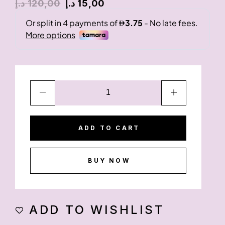
د.إ
120,00
د.إ
15,00
ADD TO CART
BUY NOW
ADD TO WISHLIST