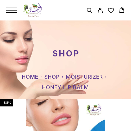
SHOP
HOME
SHOP
MOISTURIZER
HONEY LIP BALM
-88%