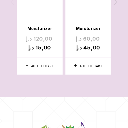
Cre
Mois
Pac
Moisturizer
Moisturizer
د.إ
120,00
د.إ
60,00
د.
د.إ
15,00
د.إ
45,00
د
ADD TO CART
ADD TO CART