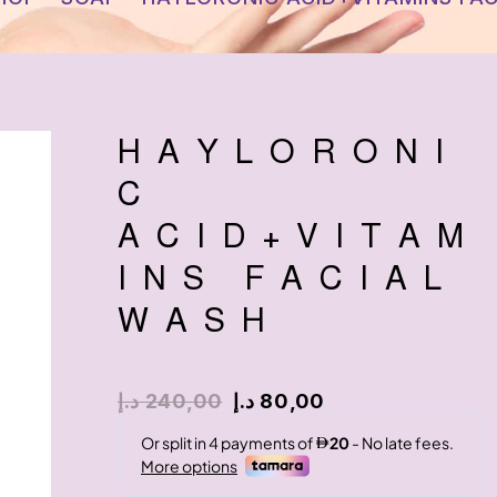
HAYLORONI
C
ACID+VITAM
INS FACIAL
WASH
د.إ
240,00
د.إ
80,00