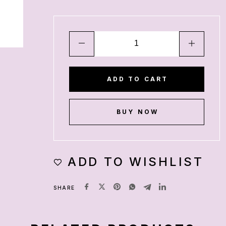
ADD TO CART
BUY NOW
ADD TO WISHLIST
SHARE