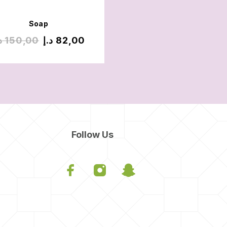
Soap
Soap
إ
150,00
د.إ
82,00
د.إ
200,00
د.إ
70,
Follow Us