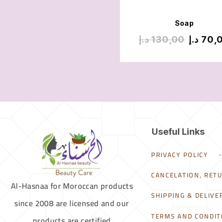
Soap
د.إ
130,00
د.إ
70,
Useful Links
PRIVACY POLICY
CANCELATION, RET
Al-Hasnaa for Moroccan products
SHIPPING & DELIVE
since 2008 are licensed and our
TERMS AND CONDIT
products are certified