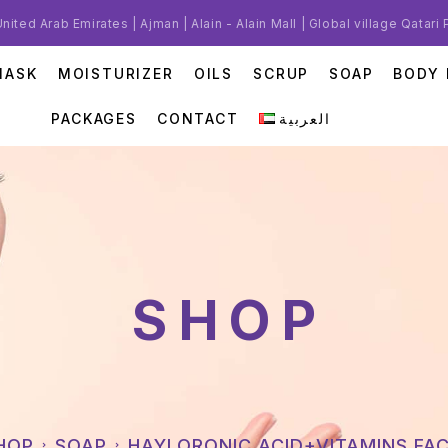
United Arab Emirates | Ajman | Alain - Alain Mall | Global village Qatari
MASK
MOISTURIZER
OILS
SCRUP
SOAP
BODY 
PACKAGES
CONTACT
العربية
SHOP
SHOP
SOAP
HAYLORONIC ACID+VITAMINS FA