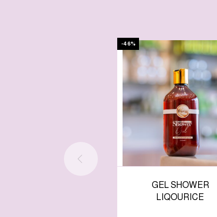
-46%
GEL SHOWER
LIQOURICE