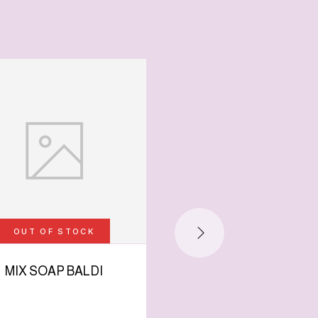
-65%
OUT OF STOCK
MIX SOAP BALDI
HYALORONIC ACI
SOAP