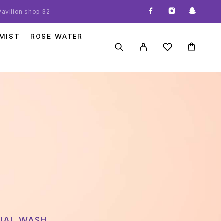
 Pavilion shop 32
MIST
ROSE WATER
CIAL WASH