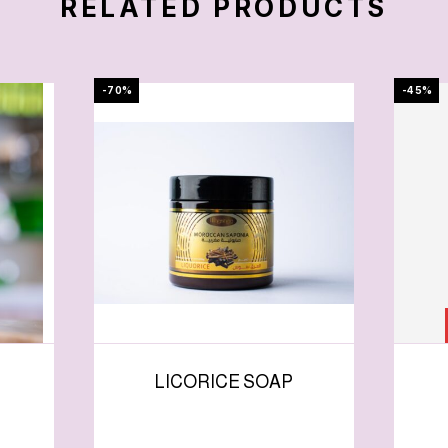
RELATED PRODUCTS
-70%
-45%
LICORICE SOAP