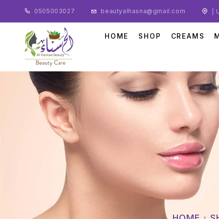
0505003027
beautyalhasna@gmail.com
| 
HOME
SHOP
CREAMS
HOME