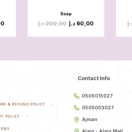
Soap
00
د.إ
200,00
د.إ
60,00
د.
Contact Info
0505015027
URN & REFUND POLICY
0505003027
RY POLICY
Ajman
IONS
Alain - Alain Mall