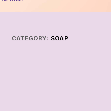
CATEGORY:
SOAP