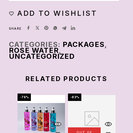
ADD TO WISHLIST
SHARE
CATEGORIES:
PACKAGES
,
ROSE WATER
,
UNCATEGORIZED
RELATED PRODUCTS
-76%
-83%
-69%
OUT OF
OU