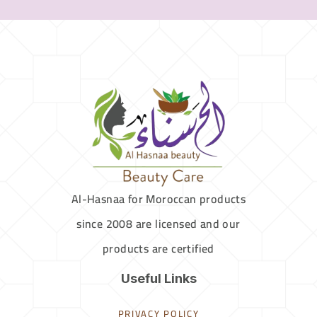
Al-Hasnaa for Moroccan products
since 2008 are licensed and our
products are certified
Useful Links
PRIVACY POLICY