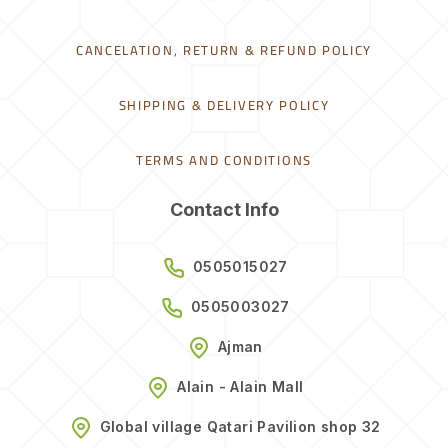
CANCELATION, RETURN & REFUND POLICY
SHIPPING & DELIVERY POLICY
TERMS AND CONDITIONS
Contact Info
0505015027
0505003027
Ajman
Alain - Alain Mall
Global village Qatari Pavilion shop 32