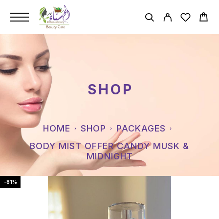
SHOP
HOME
SHOP
PACKAGES
BODY MIST OFFER CANDY MUSK &
MIDNIGHT
-81%