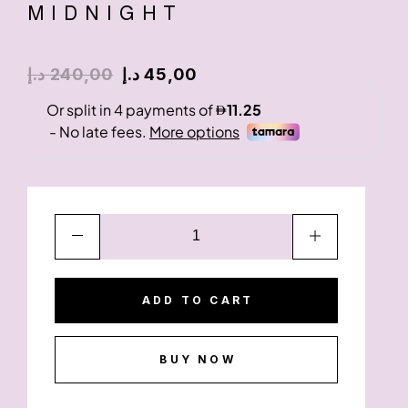
MIDNIGHT
د.إ
240,00
د.إ
45,00
ADD TO CART
BUY NOW