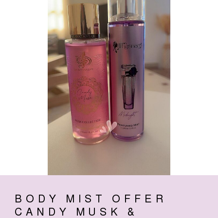
BODY MIST OFFER
CANDY MUSK &