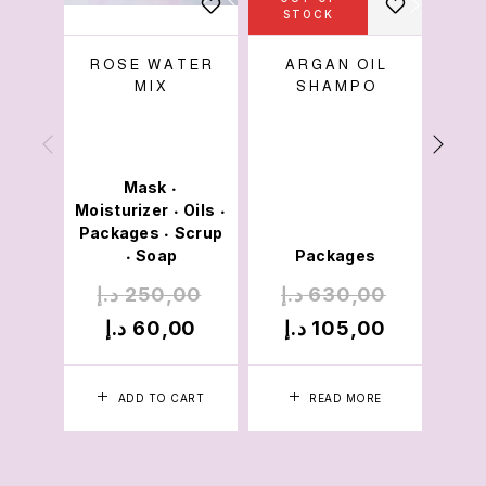
STOCK
S
ROSE WATER
ARGAN OIL
ALS
MIX
SHAMPO
Mask
•
Moisturizer
Oils
•
•
Packages
Scrup
•
Soap
Packages
•
د.إ
250,00
د.إ
630,00
د.
د.إ
60,00
د.إ
105,00
د.
ADD TO CART
READ MORE