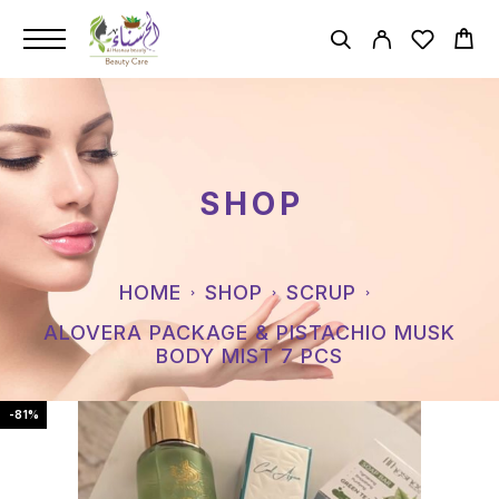
SHOP
HOME
SHOP
SCRUP
ALOVERA PACKAGE & PISTACHIO MUSK
BODY MIST 7 PCS
-81%