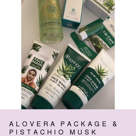
ALOVERA PACKAGE &
PISTACHIO MUSK