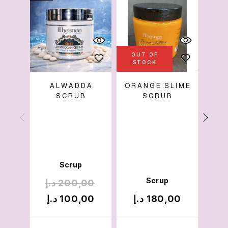
OUT OF
STOCK
ALWADDA
ORANGE SLIME
SCRUB
SCRUB
W
Cre
Mois
Pac
Scrup
Scrup
د.إ
200,00
د.
د.إ
100,00
د.إ
180,00
د