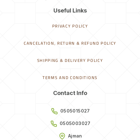
Useful Links
PRIVACY POLICY
CANCELATION, RETURN & REFUND POLICY
SHIPPING & DELIVERY POLICY
TERMS AND CONDITIONS
Contact Info
0505015027
0505003027
Ajman