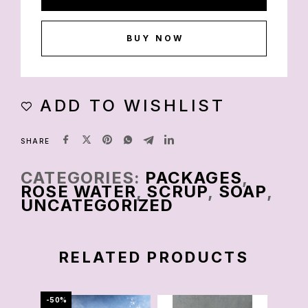
BUY NOW
ADD TO WISHLIST
SHARE
CATEGORIES:
PACKAGES
,
ROSE WATER
,
SCRUP
,
SOAP
,
UNCATEGORIZED
RELATED PRODUCTS
-50%
-86%