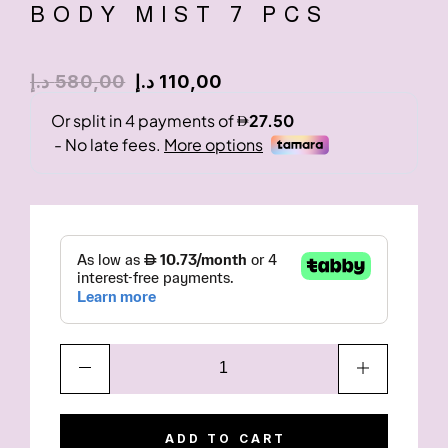
BODY MIST 7 PCS
د.إ
580,00
د.إ
110,00
ADD TO CART