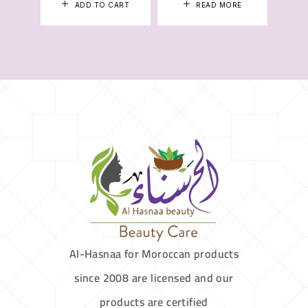
ADD TO CART
READ MORE
Al-Hasnaa for Moroccan products
since 2008 are licensed and our
products are certified