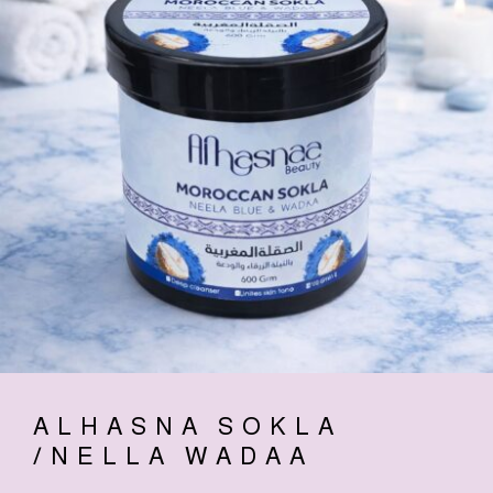
ALHASNA SOKLA
/NELLA WADAA