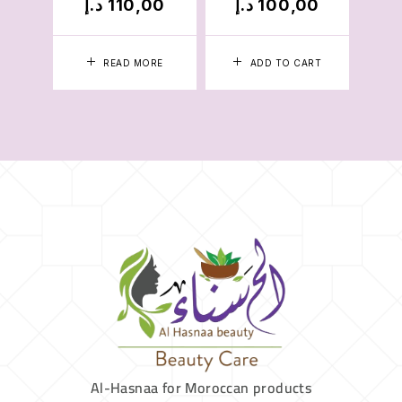
د.إ
110,00
د.إ
100,00
د.
READ MORE
ADD TO CART
Al-Hasnaa for Moroccan products