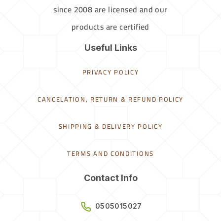
since 2008 are licensed and our
products are certified
Useful Links
PRIVACY POLICY
CANCELATION, RETURN & REFUND POLICY
SHIPPING & DELIVERY POLICY
TERMS AND CONDITIONS
Contact Info
0505015027