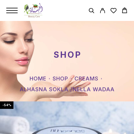
SHOP
HOME
SHOP
CREAMS
ALHASNA SOKLA /NELLA WADAA
-54%