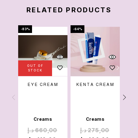
RELATED PRODUCTS
-83%
-64%
-69%
OUT OF
STOCK
EYE CREAM
KENTA CREAM
W
Creams
Creams
د.إ
660,00
د.إ
275,00
د.