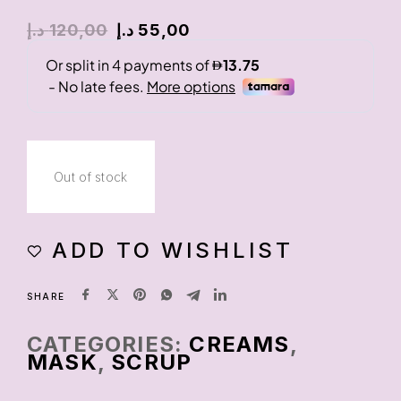
د.إ
120,00
د.إ
55,00
Out of stock
ADD TO WISHLIST
SHARE
CATEGORIES:
CREAMS
,
MASK
,
SCRUP